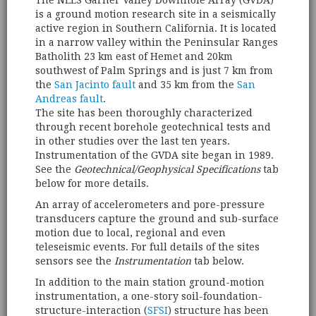
The NEES Garner Valley Downhole Array (GVDA)
is a ground motion research site in a seismically
active region in Southern California. It is located
in a narrow valley within the Peninsular Ranges
Batholith 23 km east of Hemet and 20km
southwest of Palm Springs and is just 7 km from
the
San Jacinto fault
and 35 km from the
San
Andreas fault
.
The site has been thoroughly characterized
through recent borehole geotechnical tests and
in other studies over the last ten years.
Instrumentation of the GVDA site began in 1989.
See the
Geotechnical/Geophysical Specifications
tab
below for more details.
An array of accelerometers and pore-pressure
transducers capture the ground and sub-surface
motion due to local, regional and even
teleseismic events. For full details of the sites
sensors see the
Instrumentation
tab below.
In addition to the main station ground-motion
instrumentation, a one-story soil-foundation-
structure-interaction (
SFSI
) structure has been