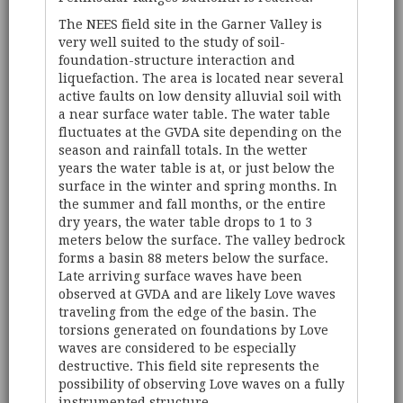
The NEES field site in the Garner Valley is
very well suited to the study of soil-
foundation-structure interaction and
liquefaction. The area is located near several
active faults on low density alluvial soil with
a near surface water table. The water table
fluctuates at the GVDA site depending on the
season and rainfall totals. In the wetter
years the water table is at, or just below the
surface in the winter and spring months. In
the summer and fall months, or the entire
dry years, the water table drops to 1 to 3
meters below the surface. The valley bedrock
forms a basin 88 meters below the surface.
Late arriving surface waves have been
observed at GVDA and are likely Love waves
traveling from the edge of the basin. The
torsions generated on foundations by Love
waves are considered to be especially
destructive. This field site represents the
possibility of observing Love waves on a fully
instrumented structure.