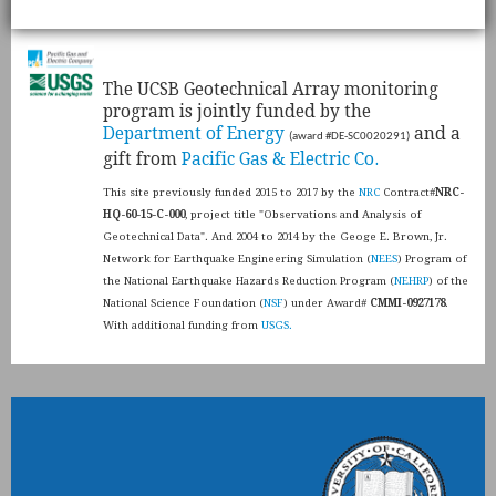
​The UCSB Geotechnical Array monitoring
program is jointly funded by the
Department of Energy
and a
(award #DE-SC0020291)
gift from
Pacific Gas & Electric Co.
This site previously funded 2015 to 2017 by the
NRC
Contract#
NRC-
HQ-60-15-C-000
, project title "Observations and Analysis of
Geotechnical Data". And 2004 to 2014 by the Geoge E. Brown, Jr.
Network for Earthquake Engineering Simulation (
NEES
) Program of
the National Earthquake Hazards Reduction Program (
NEHRP
) of the
National Science Foundation (
NSF
) under Award#
CMMI-0927178
.
With additional funding from
USGS.