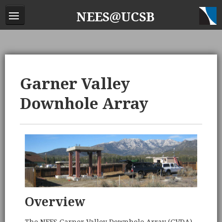
NEES@UCSB
Garner Valley
Downhole Array
Overview