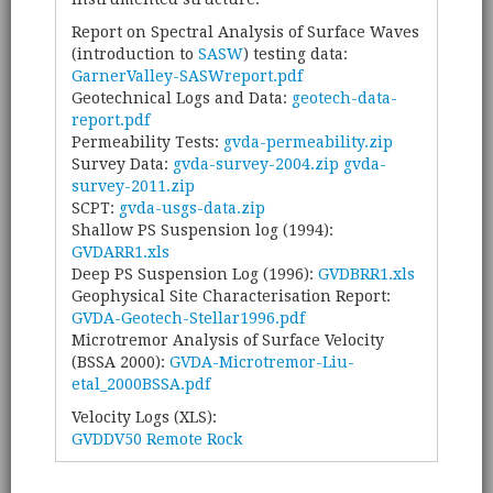
Report on Spectral Analysis of Surface Waves
(introduction to
SASW
) testing data:
GarnerValley-SASWreport.pdf
Geotechnical Logs and Data:
geotech-data-
report.pdf
Permeability Tests:
gvda-permeability.zip
Survey Data:
gvda-survey-2004.zip
gvda-
survey-2011.zip
SCPT:
gvda-usgs-data.zip
Shallow PS Suspension log (1994):
GVDARR1.xls
Deep PS Suspension Log (1996):
GVDBRR1.xls
Geophysical Site Characterisation Report:
GVDA-Geotech-Stellar1996.pdf
Microtremor Analysis of Surface Velocity
(BSSA 2000):
GVDA-Microtremor-Liu-
etal_2000BSSA.pdf
Velocity Logs (XLS):
GVDDV50 Remote Rock