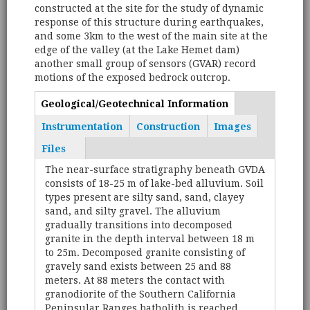
constructed at the site for the study of dynamic
response of this structure during earthquakes,
and some 3km to the west of the main site at the
edge of the valley (at the Lake Hemet dam)
another small group of sensors (GVAR) record
motions of the exposed bedrock outcrop.
Geological/Geotechnical Information
(active
Tabs
tab)
Instrumentation
Construction
Images
Files
The near-surface stratigraphy beneath GVDA
consists of 18-25 m of lake-bed alluvium. Soil
types present are silty sand, sand, clayey
sand, and silty gravel. The alluvium
gradually transitions into decomposed
granite in the depth interval between 18 m
to 25m. Decomposed granite consisting of
gravely sand exists between 25 and 88
meters. At 88 meters the contact with
granodiorite of the Southern California
Peninsular Ranges batholith is reached.