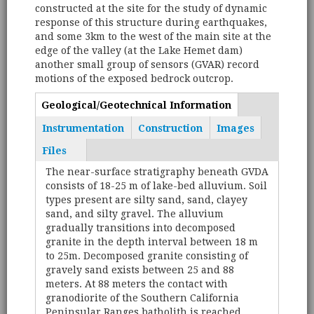
constructed at the site for the study of dynamic
response of this structure during earthquakes,
and some 3km to the west of the main site at the
edge of the valley (at the Lake Hemet dam)
another small group of sensors (GVAR) record
motions of the exposed bedrock outcrop.
Geological/Geotechnical Information
(active
Tabs
tab)
Instrumentation
Construction
Images
Files
The near-surface stratigraphy beneath GVDA
consists of 18-25 m of lake-bed alluvium. Soil
types present are silty sand, sand, clayey
sand, and silty gravel. The alluvium
gradually transitions into decomposed
granite in the depth interval between 18 m
to 25m. Decomposed granite consisting of
gravely sand exists between 25 and 88
meters. At 88 meters the contact with
granodiorite of the Southern California
Peninsular Ranges batholith is reached.