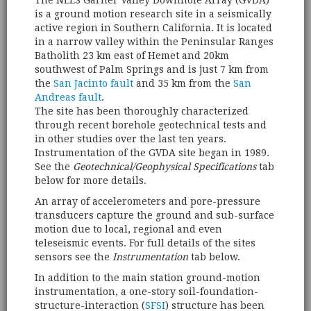
The NEES Garner Valley Downhole Array (GVDA)
is a ground motion research site in a seismically
active region in Southern California. It is located
in a narrow valley within the Peninsular Ranges
Batholith 23 km east of Hemet and 20km
southwest of Palm Springs and is just 7 km from
the
San Jacinto fault
and 35 km from the
San
Andreas fault
.
The site has been thoroughly characterized
through recent borehole geotechnical tests and
in other studies over the last ten years.
Instrumentation of the GVDA site began in 1989.
See the
Geotechnical/Geophysical Specifications
tab
below for more details.
An array of accelerometers and pore-pressure
transducers capture the ground and sub-surface
motion due to local, regional and even
teleseismic events. For full details of the sites
sensors see the
Instrumentation
tab below.
In addition to the main station ground-motion
instrumentation, a one-story soil-foundation-
structure-interaction (
SFSI
) structure has been