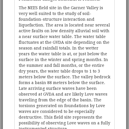
The NEES field site in the Garner Valley is
very well suited to the study of soil-
foundation-structure interaction and
liquefaction. The area is located near several
active faults on low density alluvial soil with
a near surface water table. The water table
fluctuates at the GVDA site depending on the
season and rainfall totals. In the wetter
years the water table is at, or just below the
surface in the winter and spring months. In
the summer and fall months, or the entire
dry years, the water table drops to 1 to 3
meters below the surface. The valley bedrock
forms a basin 88 meters below the surface.
Late arriving surface waves have been
observed at GVDA and are likely Love waves
traveling from the edge of the basin. The
torsions generated on foundations by Love
waves are considered to be especially
destructive. This field site represents the
possibility of observing Love waves on a fully
instrumented structure.