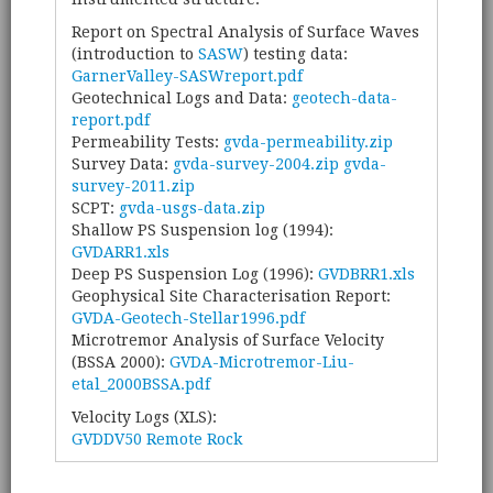
Report on Spectral Analysis of Surface Waves
(introduction to
SASW
) testing data:
GarnerValley-SASWreport.pdf
Geotechnical Logs and Data:
geotech-data-
report.pdf
Permeability Tests:
gvda-permeability.zip
Survey Data:
gvda-survey-2004.zip
gvda-
survey-2011.zip
SCPT:
gvda-usgs-data.zip
Shallow PS Suspension log (1994):
GVDARR1.xls
Deep PS Suspension Log (1996):
GVDBRR1.xls
Geophysical Site Characterisation Report:
GVDA-Geotech-Stellar1996.pdf
Microtremor Analysis of Surface Velocity
(BSSA 2000):
GVDA-Microtremor-Liu-
etal_2000BSSA.pdf
Velocity Logs (XLS):
GVDDV50 Remote Rock