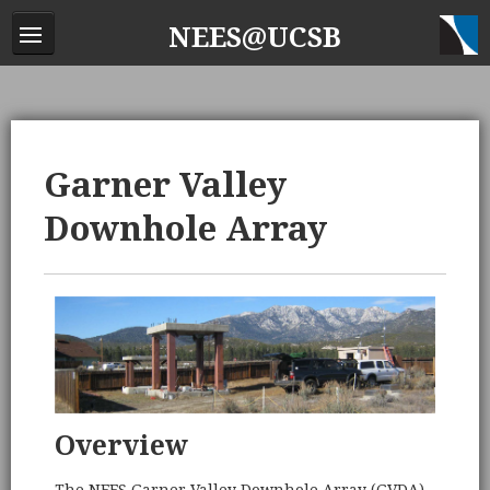
NEES@UCSB
Garner Valley
Downhole Array
Overview