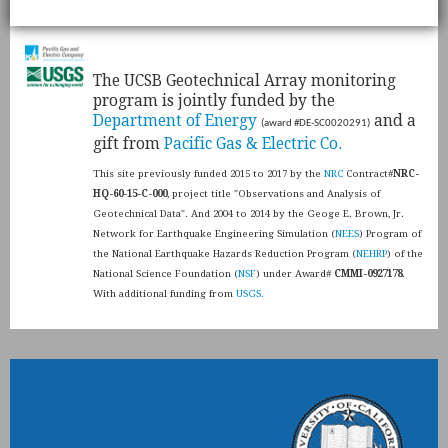
​The UCSB Geotechnical Array monitoring
program is jointly funded by the
Department of Energy
and a
(award #DE-SC0020291)
gift from
Pacific Gas & Electric Co.
This site previously funded 2015 to 2017 by the
NRC
Contract#
NRC-
HQ-60-15-C-000
, project title "Observations and Analysis of
Geotechnical Data". And 2004 to 2014 by the Geoge E. Brown, Jr.
Network for Earthquake Engineering Simulation (
NEES
) Program of
the National Earthquake Hazards Reduction Program (
NEHRP
) of the
National Science Foundation (
NSF
) under Award#
CMMI-0927178
.
With additional funding from
USGS.